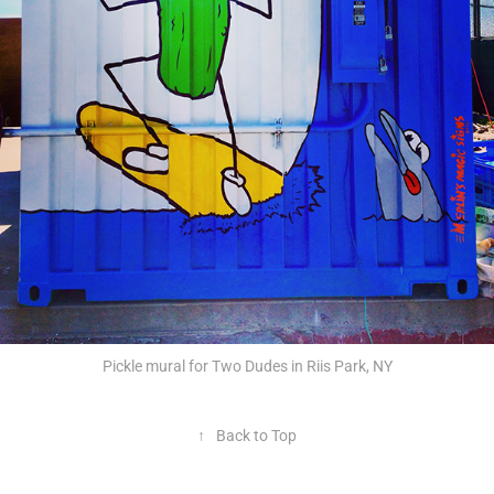
Pickle mural for Two Dudes in Riis Park, NY
↑
Back to Top