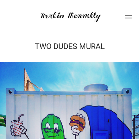
TWO DUDES MURAL