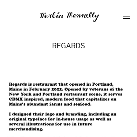
REGARDS