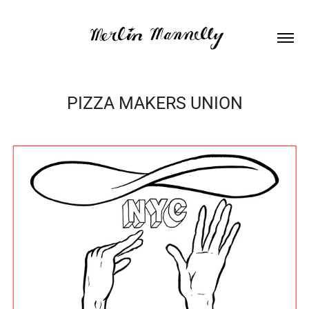
PIZZA MAKERS UNION