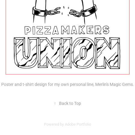
Poster and t-shirt design for my own personal line, Merlin's Magic Gems.
↑
Back to Top
Powered by
Adobe Portfolio