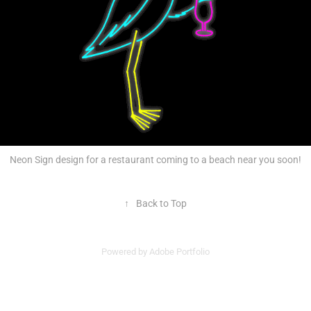
Neon Sign design for a restaurant coming to a beach near you soon!
↑
Back to Top
Powered by
Adobe Portfolio