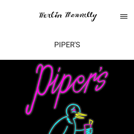
PIPER'S