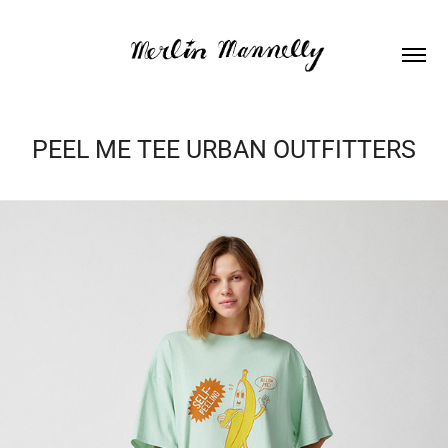
PEEL ME TEE URBAN OUTFITTERS