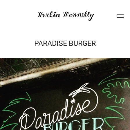
PARADISE BURGER