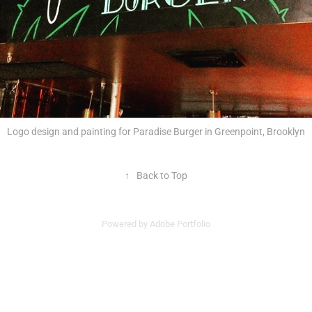
Logo design and painting for Paradise Burger in Greenpoint, Brooklyn
↑
Back to Top
Powered by
Adobe Portfolio