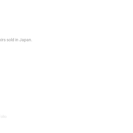
xirs sold in Japan.
olio