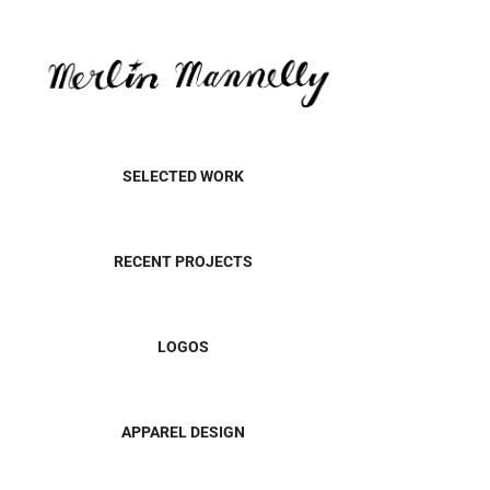
SELECTED WORK
RECENT PROJECTS
LOGOS
APPAREL DESIGN