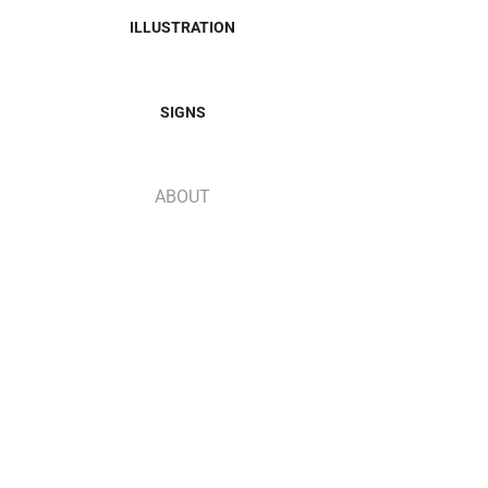
ILLUSTRATION
SIGNS
ABOUT