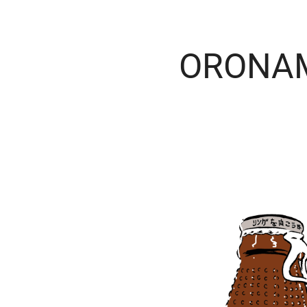
ORONA