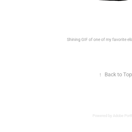
Shining GIF of one of my favorite eli
↑
Back to Top
Powered by
Adobe Portf