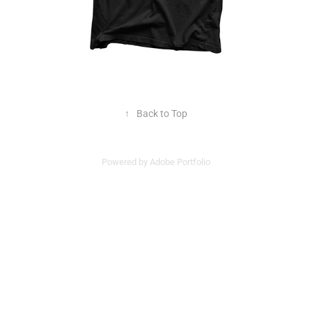
↑
Back to Top
Powered by
Adobe Portfolio