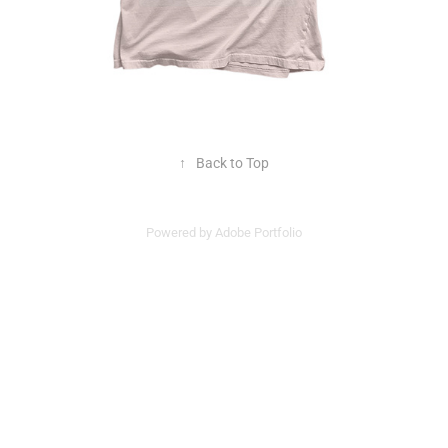
↑
Back to Top
Powered by
Adobe Portfolio