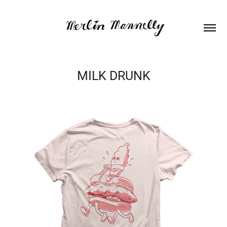
MILK DRUNK