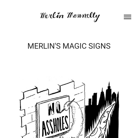
MERLIN'S MAGIC SIGNS