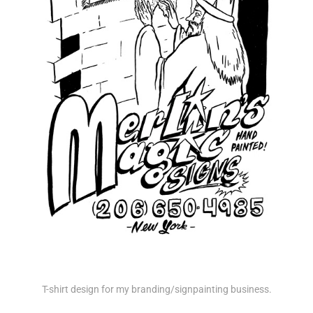
T-shirt design for my branding/signpainting business.