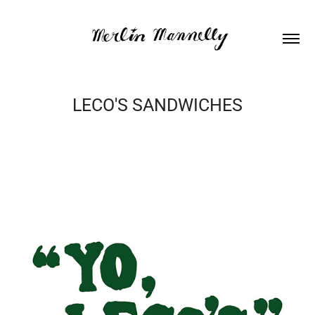
LECO'S SANDWICHES