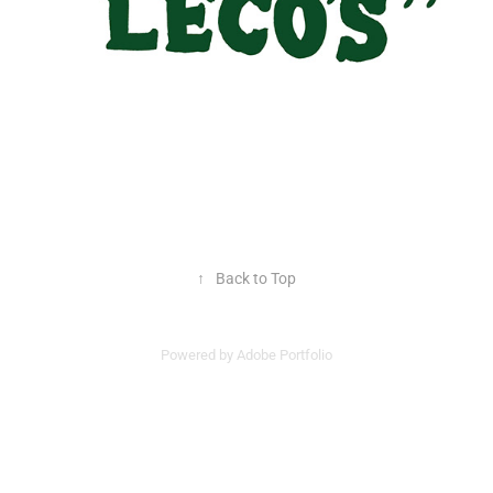
↑
Back to Top
Powered by
Adobe Portfolio