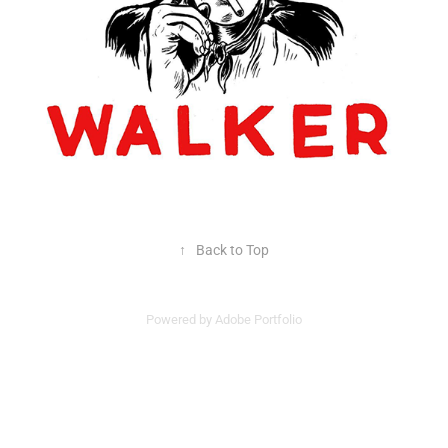
↑
Back to Top
Powered by
Adobe Portfolio