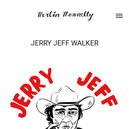
JERRY JEFF WALKER