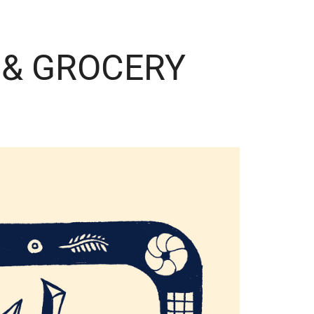
 & GROCERY