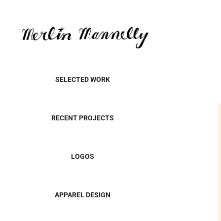
SELECTED WORK
RECENT PROJECTS
LOGOS
APPAREL DESIGN