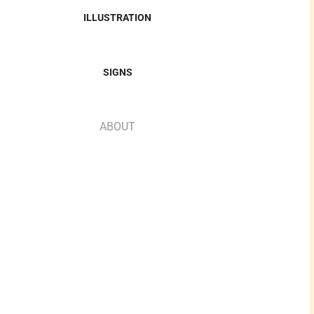
ILLUSTRATION
SIGNS
ABOUT