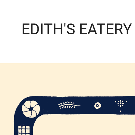
EDITH'S EATERY