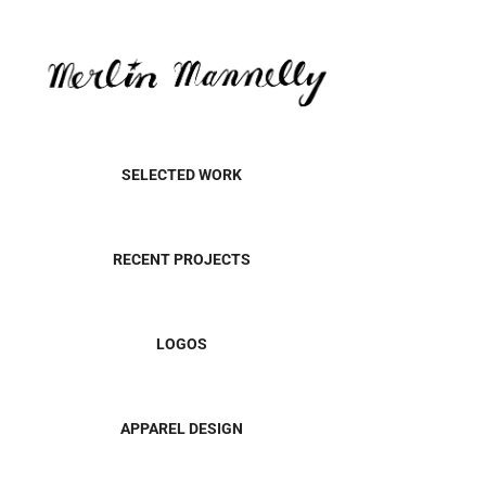
SELECTED WORK
RECENT PROJECTS
LOGOS
APPAREL DESIGN