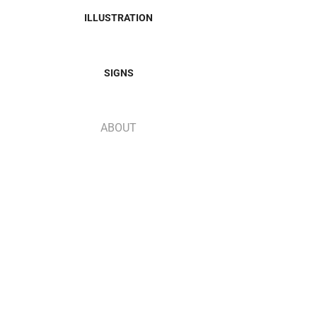
ILLUSTRATION
SIGNS
ABOUT