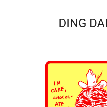
DING D