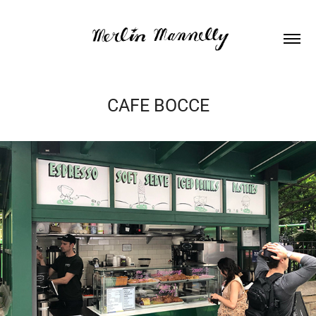
CAFE BOCCE