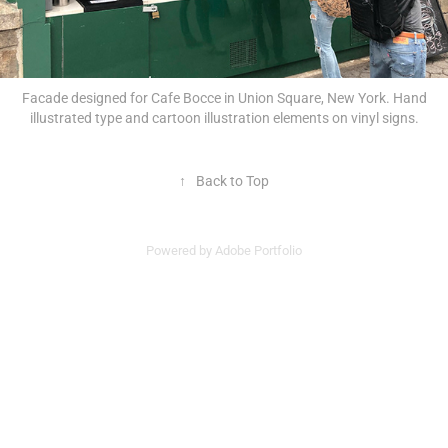
Facade designed for Cafe Bocce in Union Square, New York. Hand
illustrated type and cartoon illustration elements on vinyl signs.
↑
Back to Top
Powered by
Adobe Portfolio