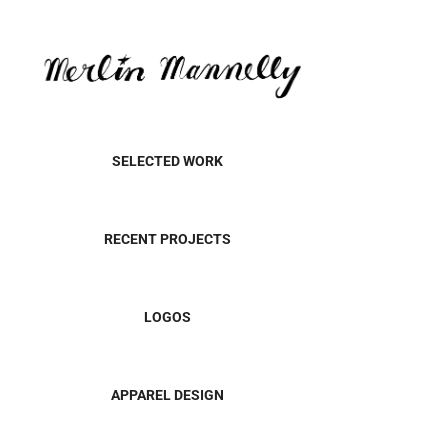
SELECTED WORK
RECENT PROJECTS
LOGOS
APPAREL DESIGN