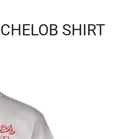
ICHELOB SHIRT