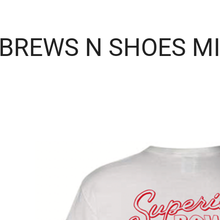
BREWS N SHOES M