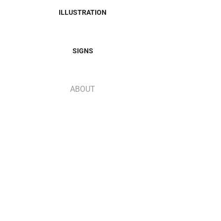
ILLUSTRATION
SIGNS
ABOUT