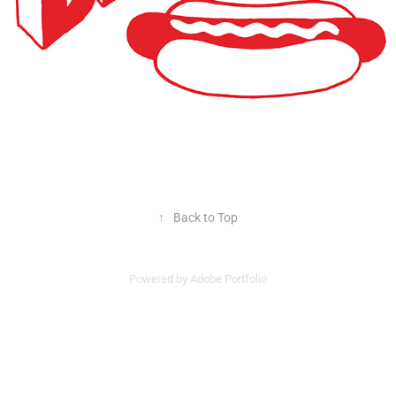
↑
Back to Top
Powered by
Adobe Portfolio