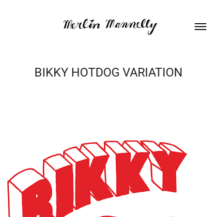
BIKKY HOTDOG VARIATION